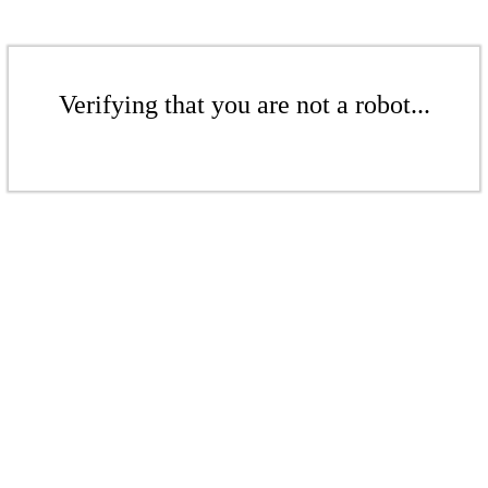
Verifying that you are not a robot...