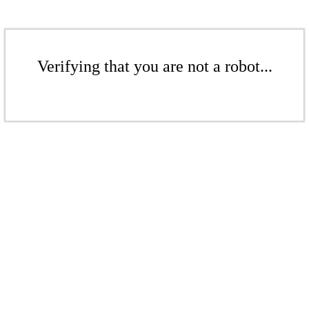
Verifying that you are not a robot...