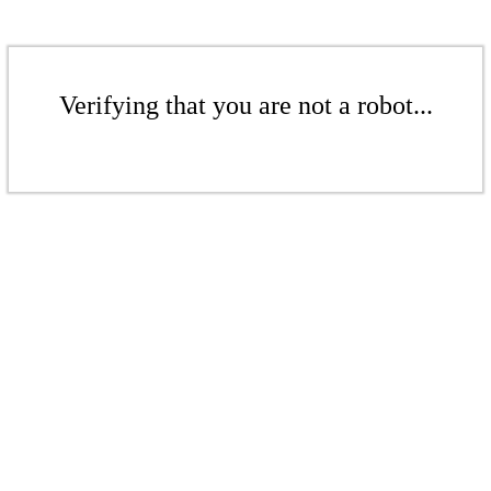
Verifying that you are not a robot...