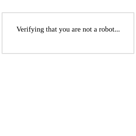
Verifying that you are not a robot...