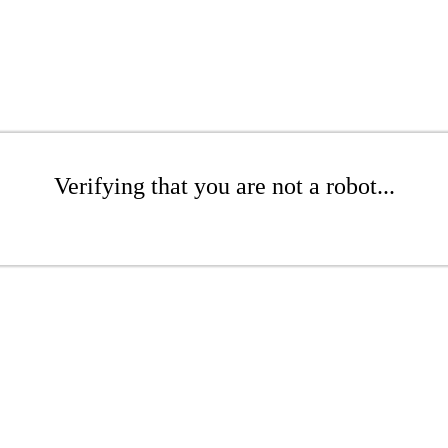
Verifying that you are not a robot...