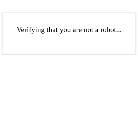
Verifying that you are not a robot...